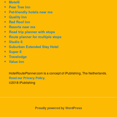
Motel6
Pear Tree Inn
Pet-friendly hotels near me
Quality Inn
Red Roof Inn
Resorts near me
Road trip planner with stops
Route planner for multiple stops
Studio 6
Suburban Extended Stay Hotel
Super 8
Travelodge
Value Inn
HotelRoutePlanner.com is a concept of iPublishing, The Netherlands.
Read our Privacy Policy.
©2018 iPublishing
Proudly powered by WordPress