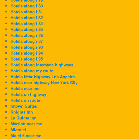
Hotels along i 80
Hotels along i 81
Hotels along i 82
Hotels along i 84
Hotels along i 85
Hotels along i 86
Hotels along i 87
Hotels along i 90
Hotels along i 94
Hotels along i 95
Hotels along interstate highways
Hotels along my route
Hotels Near Highway Los Angeles
Hotels near highway New York City
Hotels near me
Hotels on highway
Hotels on route
Intown Suites
Knights Inn
La Quinta Inn
Marriott near me
Microtel
Motel 6 near me