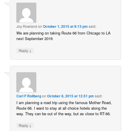
Joy Rowland
on
October 1, 2015 at 9:13 pm
said:
We are planning on taking Route 66 from Chicago to LA
next September 2016
↓
Reply
Carl F Rollberg
on
October 8, 2015 at 12:51 pm
said:
I am planning a road trip using the famous Mother Road,
Route 66. I want to stay at all choice hotels along the
way. They can be out of the way, but as close to RT-66.
↓
Reply