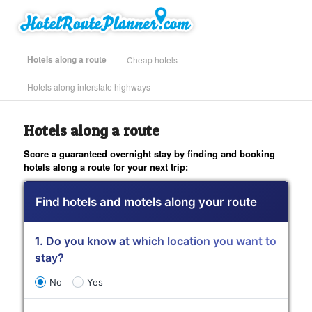
Skip
Find Hotels Along Your Route
to
primary
content
Main
Hotels along a route
Cheap hotels
menu
Hotels along interstate highways
| Hotel Route Planner – Road Trip
Hotels along a route
Planner for Hotels and Motels
Score a guaranteed overnight stay by finding and booking
hotels along a route for your next trip:
Find hotels and motels along your route
1. Do you know at which location you want to
stay?
No
Yes