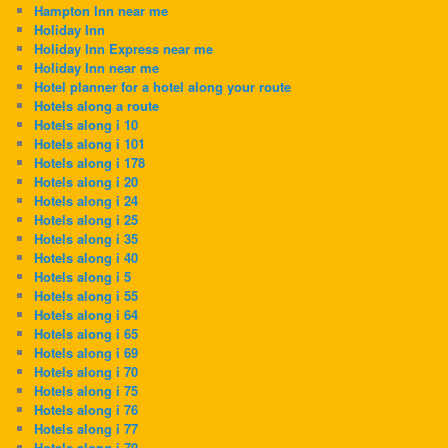
Hampton Inn near me
Holiday Inn
Holiday Inn Express near me
Holiday Inn near me
Hotel planner for a hotel along your route
Hotels along a route
Hotels along i 10
Hotels along i 101
Hotels along i 178
Hotels along i 20
Hotels along i 24
Hotels along i 25
Hotels along i 35
Hotels along i 40
Hotels along i 5
Hotels along i 55
Hotels along i 64
Hotels along i 65
Hotels along i 69
Hotels along i 70
Hotels along i 75
Hotels along i 76
Hotels along i 77
Hotels along i 79