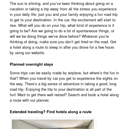
The sun is shining, and you’ve been thinking about going on a
vacation or taking a trip away from all the stress you experience
in your daily life- just you and your family enjoying a fun road trip
to get to your destination. In the car, the excitement will start to
rise. What will you do on your trip, what kind of experience is it
going to be? Are we going to do a lot of spontaneous things, or
will we be doing things we’ve done before? Whatever you’re
thinking of doing, make sure you don’t get tired on the road. Get
a hotel along a route to sleep in after you drove for a few hours
by using our website.
Planned overnight stays
Some trips can be easily made by airplane, but where’s the fun in
that? When you travel by car you get to experience the sights on
the way. There’s a big sense of adventure in taking a good, long
road trip. Enjoying the trip to your destination is all part of the
fun! Want to get there well rested? Search and book a hotel along
a route with our planner.
Extended traveling? Find hotels along a route