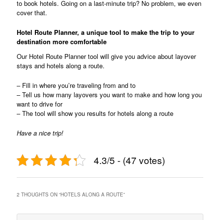
to book hotels. Going on a last-minute trip? No problem, we even
cover that.
Hotel Route Planner, a unique tool to make the trip to your
destination more comfortable
Our Hotel Route Planner tool will give you advice about layover
stays and hotels along a route.
– Fill in where you’re traveling from and to
– Tell us how many layovers you want to make and how long you
want to drive for
– The tool will show you results for hotels along a route
Have a nice trip!
4.3/5 - (47 votes)
2 THOUGHTS ON “
HOTELS ALONG A ROUTE
”