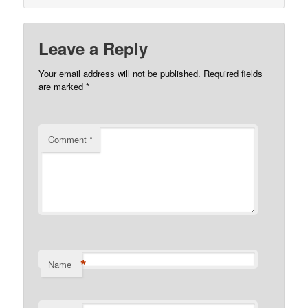
Leave a Reply
Your email address will not be published.
Required fields
are marked
*
Comment
*
*
Name