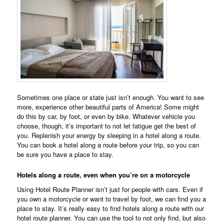
Sometimes one place or state just isn’t enough. You want to see
more, experience other beautiful parts of America! Some might
do this by car, by foot, or even by bike. Whatever vehicle you
choose, though, it’s important to not let fatigue get the best of
you. Replenish your energy by sleeping in a hotel along a route.
You can book a hotel along a route before your trip, so you can
be sure you have a place to stay.
Hotels along a route, even when you’re on a motorcycle
Using Hotel Route Planner isn’t just for people with cars. Even if
you own a motorcycle or want to travel by foot, we can find you a
place to stay. It’s really easy to find hotels along a route with our
hotel route planner. You can use the tool to not only find, but also