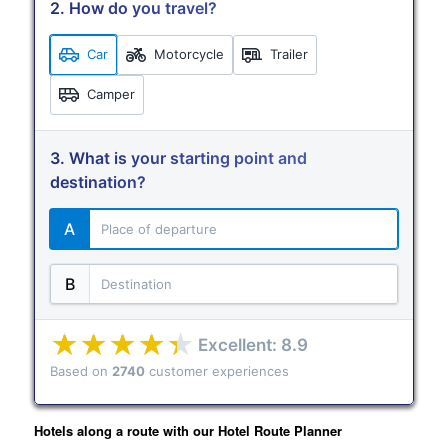
2. How do you travel?
Car
Motorcycle
Trailer
Camper
3. What is your starting point and
destination?
A
B
Excellent: 8.9
Based on
2740
customer experiences
Terms of use
© 1987–2026 HERE
Hotels along a route with our Hotel Route Planner