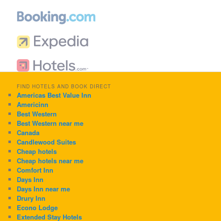
FIND HOTELS AND BOOK DIRECT
Americas Best Value Inn
Americinn
Best Western
Best Western near me
Canada
Candlewood Suites
Cheap hotels
Cheap hotels near me
Comfort Inn
Days Inn
Days Inn near me
Drury Inn
Econo Lodge
Extended Stay Hotels