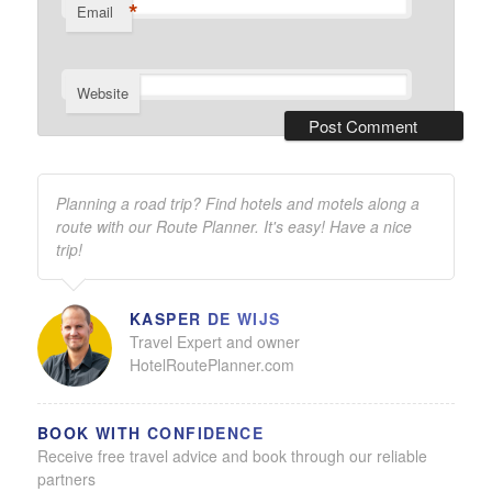
*
Email
Website
Planning a road trip? Find hotels and motels along a
route with our Route Planner. It's easy! Have a nice
trip!
KASPER DE WIJS
Travel Expert and owner
HotelRoutePlanner.com
BOOK WITH CONFIDENCE
Receive free travel advice and book through our reliable
partners